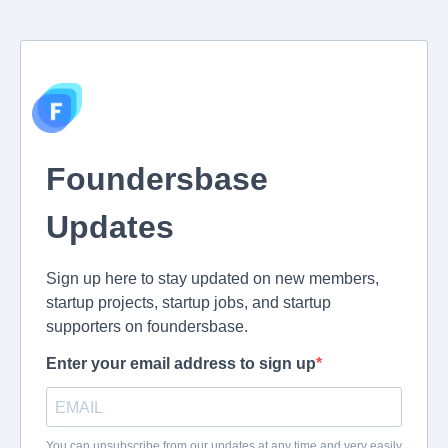
Foundersbase
Updates
Sign up here to stay updated on new members,
startup projects, startup jobs, and startup
supporters on foundersbase.
Enter your email address to sign up
You can unsubscribe from our updates at any time and very easily