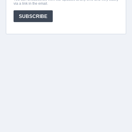
via a link in the email.
SUBSCRIBE